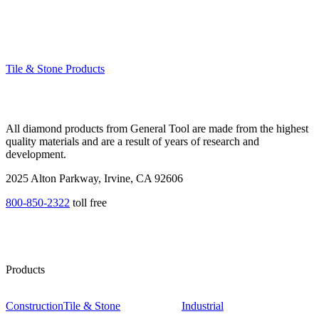
Tile & Stone Products
All diamond products from General Tool are made from the highest
quality materials and are a result of years of research and
development.
2025 Alton Parkway, Irvine, CA 92606
800-850-2322
toll free
Products
Construction
Tile & Stone
Industrial