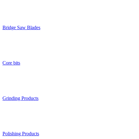
Bridge Saw Blades
Core bits
Grinding Products
Polishing Products