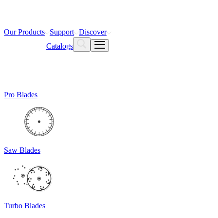
Our Products
Support
Discover
Catalogs
Pro Blades
Saw Blades
Turbo Blades